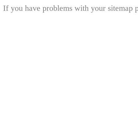
If you have problems with your sitemap p