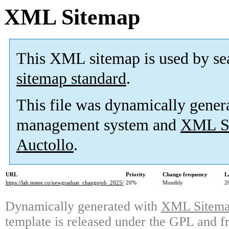
XML Sitemap
This XML sitemap is used by se
sitemap standard
.
This file was dynamically gener
management system and
XML Si
Auctollo
.
URL
Priority
Change frequency
L
https://lab.testee.co/newgraduat_changejob_2025/
20%
Monthly
2
Dynamically generated with
XML Sitemap
template is released under the GPL and fr